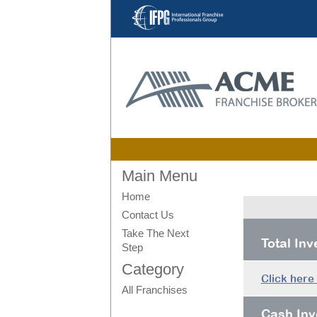
Main Menu
Home
Contact Us
Take The Next
Total In
Step
Category
Click here
All Franchises
Cash Inv