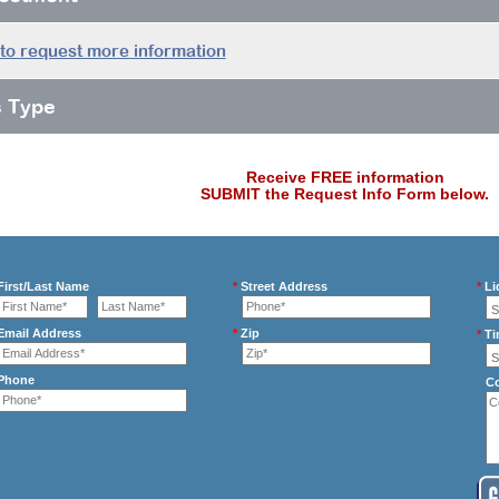
 to request more information
s Type
Receive FREE information
SUBMIT the Request Info Form below.
irst/Last Name
*
Street Address
*
Li
mail Address
*
Zip
*
Ti
Phone
C