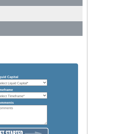
quid Capital
meframe
omments