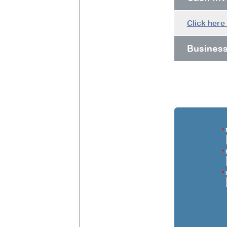
Click here
Busines
*
F
*
E
*