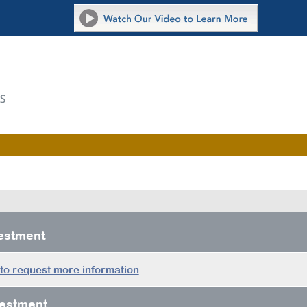
vestment
 to request more information
estment