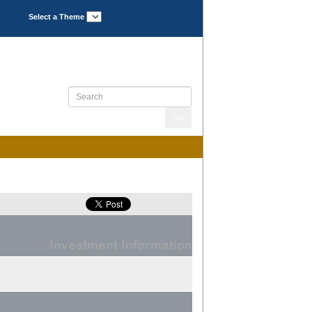
Select a Theme
Investment Information