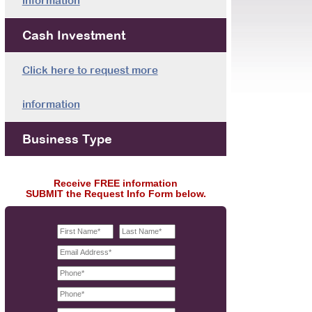
information
Cash Investment
Click here to request more
information
Business Type
Receive FREE information
SUBMIT the Request Info Form below.