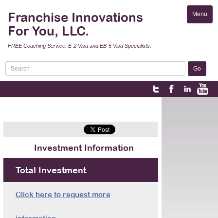
Franchise Innovations
Menu
Toggle
For You, LLC.
naviga
FREE Coaching Service: E-2 Visa and EB-5 Visa Specialists.
Investment Information
Total Investment
Click here to request more