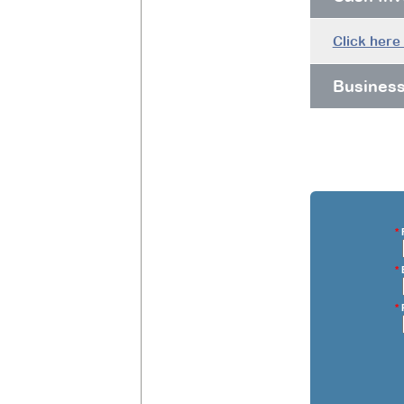
Click here
Busines
*
F
*
E
*