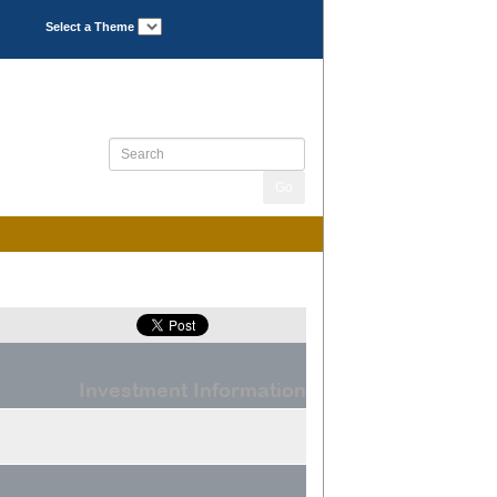
Select a Theme
Investment Information