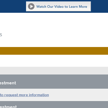
vestment
 to request more information
estment