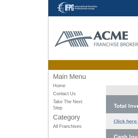
Main Menu
Home
Contact Us
Take The Next
Total In
Step
Category
Click here
All Franchises
Cash Inv