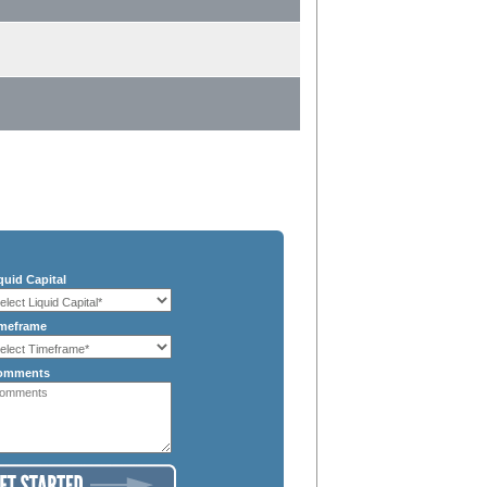
quid Capital
meframe
omments