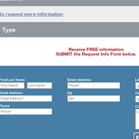
 to request more information
s Type
Receive FREE information
SUBMIT the Request Info Form below.
irst/Last Name
*
Street Address
*
Li
mail Address
*
Zip
*
Ti
Phone
C