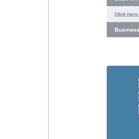
Click here
Busines
*
F
*
E
*