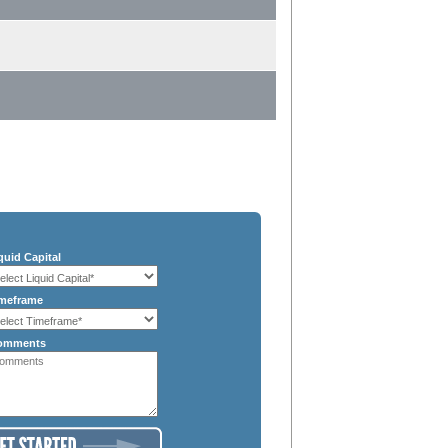
quid Capital
meframe
omments