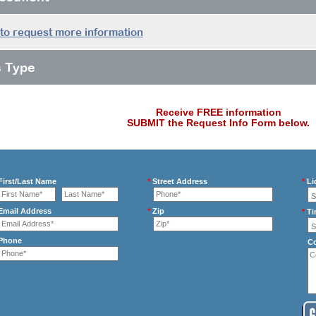
 to request more information
s Type
Receive FREE information
SUBMIT the Request Info Form below.
irst/Last Name
*
Street Address
*
Li
mail Address
*
Zip
*
Ti
Phone
C