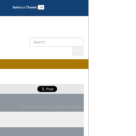
Select a Theme
Investment Information