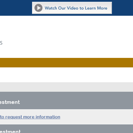
vestment
 to request more information
estment