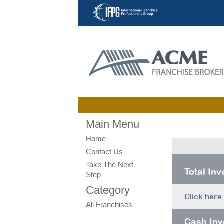
Main Menu
Home
Contact Us
Take The Next
Total In
Step
Category
Click here
All Franchises
Cash Inv