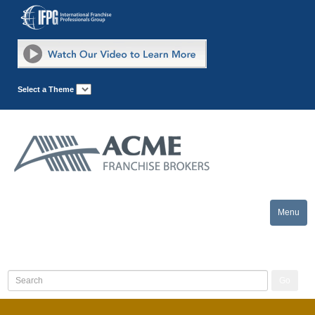
Select a Theme
Menu
Toggle
naviga