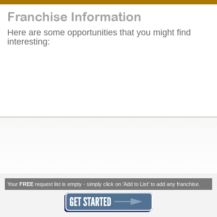
Franchise Information
Here are some opportunities that you might find
interesting:
Your
FREE
request list is empty - simply click on 'Add to List' to add any franchise.