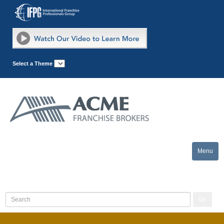
Select a Theme
Menu
Toggle
naviga