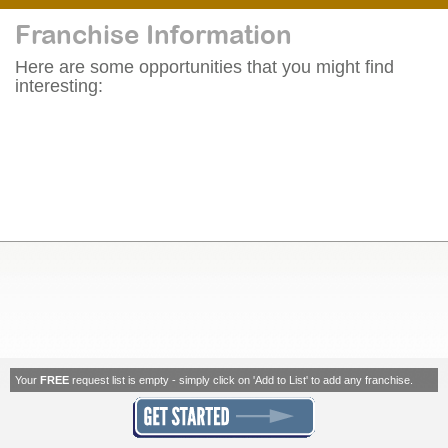
Franchise Information
Here are some opportunities that you might find
interesting:
Your
FREE
request list is empty - simply click on 'Add to List' to add any franchise.