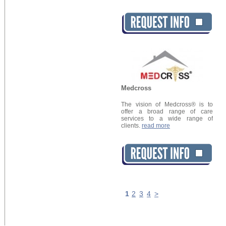
Medcross
The vision of Medcross® is to
offer a broad range of care
services to a wide range of
clients.
read more
1
2
3
4
>