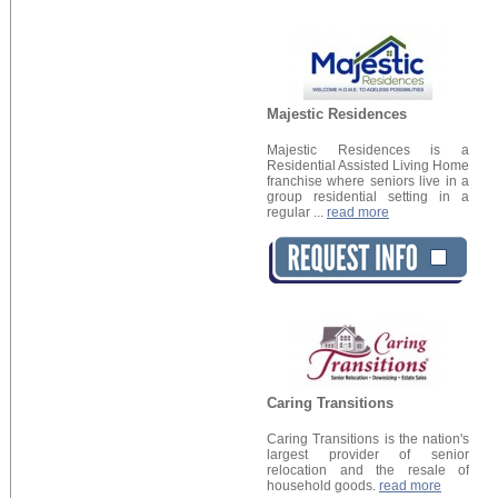
Majestic Residences
Majestic Residences is a
Residential Assisted Living Home
franchise where seniors live in a
group residential setting in a
regular ...
read more
Caring Transitions
Caring Transitions is the nation's
largest provider of senior
relocation and the resale of
household goods.
read more