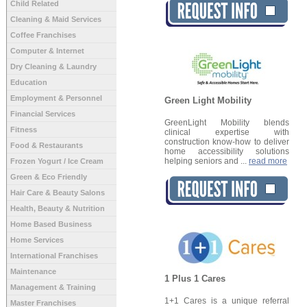
Child Related
Cleaning & Maid Services
Coffee Franchises
Computer & Internet
Dry Cleaning & Laundry
Education
Employment & Personnel
Green Light Mobility
Financial Services
GreenLight Mobility blends
Fitness
clinical expertise with
construction know-how to deliver
Food & Restaurants
home accessibility solutions
helping seniors and ...
read more
Frozen Yogurt / Ice Cream
Green & Eco Friendly
Hair Care & Beauty Salons
Health, Beauty & Nutrition
Home Based Business
Home Services
International Franchises
Maintenance
1 Plus 1 Cares
Management & Training
1+1 Cares is a unique referral
Master Franchises