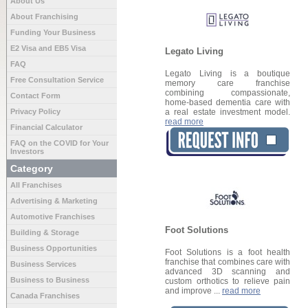
About Us
About Franchising
Funding Your Business
E2 Visa and EB5 Visa
Legato Living
FAQ
Legato Living is a boutique
Free Consultation Service
memory care franchise
combining compassionate,
Contact Form
home-based dementia care with
Privacy Policy
a real estate investment model.
read more
Financial Calculator
FAQ on the COVID for Your
Investors
Category
All Franchises
Advertising & Marketing
Automotive Franchises
Foot Solutions
Building & Storage
Business Opportunities
Foot Solutions is a foot health
franchise that combines care with
Business Services
advanced 3D scanning and
Business to Business
custom orthotics to relieve pain
and improve ...
read more
Canada Franchises