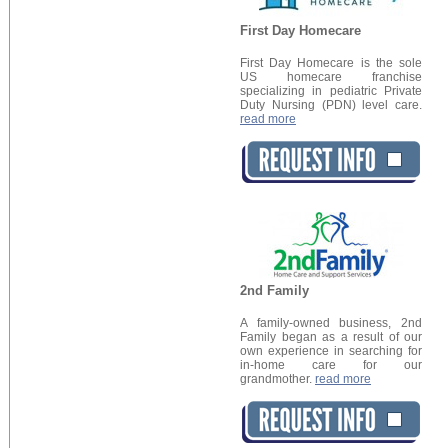
First Day Homecare
First Day Homecare is the sole
US homecare franchise
specializing in pediatric Private
Duty Nursing (PDN) level care.
read more
2nd Family
A family-owned business, 2nd
Family began as a result of our
own experience in searching for
in-home care for our
grandmother.
read more