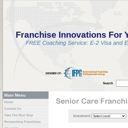
Franchise Innovations For 
FREE Coaching Service: E-2 Visa and EB
Search
Main Menu
Senior Care Franch
Home
Contact Us
Take The Next Step
Investment:
Researching Franchises