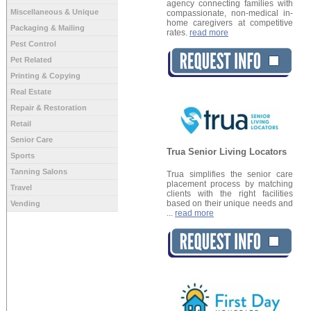
agency connecting families with
Miscellaneous & Unique
compassionate, non-medical in-
home caregivers at competitive
Packaging & Mailing
rates.
read more
Pest Control
Pet Related
Printing & Copying
Real Estate
Repair & Restoration
Retail
Senior Care
Trua Senior Living Locators
Sports
Tanning Salons
Trua simplifies the senior care
placement process by matching
Travel
clients with the right facilities
based on their unique needs and
Vending
...
read more