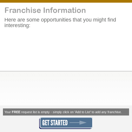
Franchise Information
Here are some opportunities that you might find
interesting:
Your
FREE
request list is empty - simply click on 'Add to List' to add any franchise.