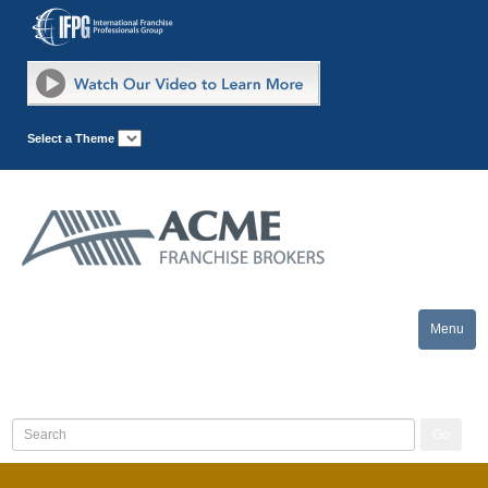
Select a Theme
Menu
Toggle
naviga